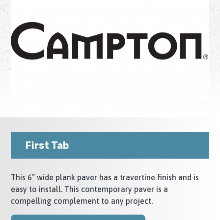
First Tab
This 6” wide plank paver has a travertine finish and is
easy to install. This contemporary paver is a
compelling complement to any project.