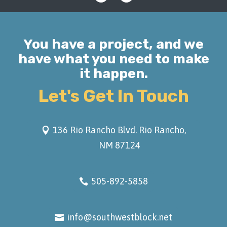
You have a project, and we
have what you need to make
it happen.
Let's Get In Touch
136 Rio Rancho Blvd. Rio Rancho,
NM 87124
505-892-5858
info@southwestblock.net