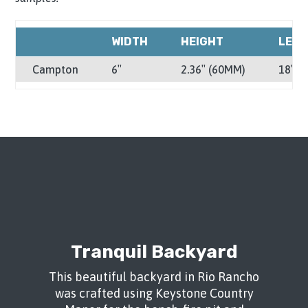
WIDTH
HEIGHT
LEN
Campton
6″
2.36″ (60MM)
18″
Tranquil Backyard
This beautiful backyard in Rio Rancho
was crafted using Keystone Country