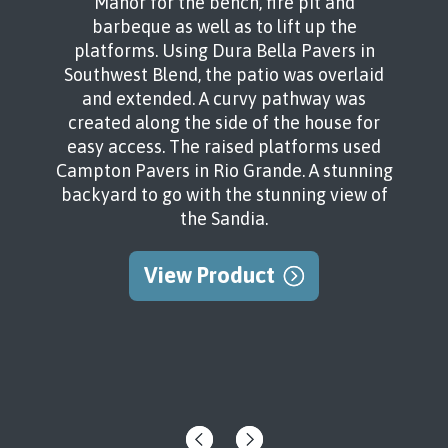
Manor for the bench, fire pit and
barbeque as well as to lift up the
platforms. Using Dura Bella Pavers in
Southwest Blend, the patio was overlaid
and extended. A curvy pathway was
created along the side of the house for
easy access. The raised platforms used
Campton Pavers in Rio Grande. A stunning
backyard to go with the stunning view of
the Sandia.
View Product