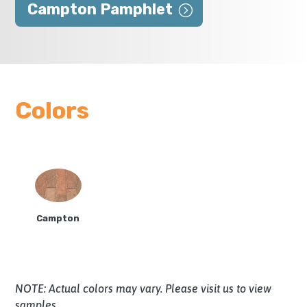
Campton Pamphlet
Colors
Campton
NOTE: Actual colors may vary. Please visit us to view
samples.