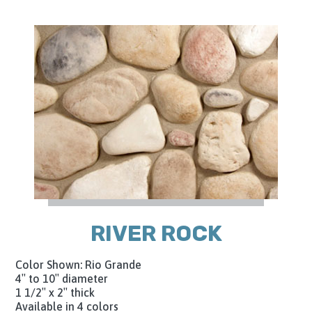
RIVER ROCK
Color Shown: Rio Grande
4″ to 10″ diameter
1 1/2″ x 2″ thick
Available in 4 colors