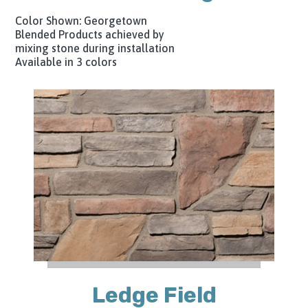
Color Shown: Georgetown
Blended Products achieved by
mixing stone during installation
Available in 3 colors
Ledge Field