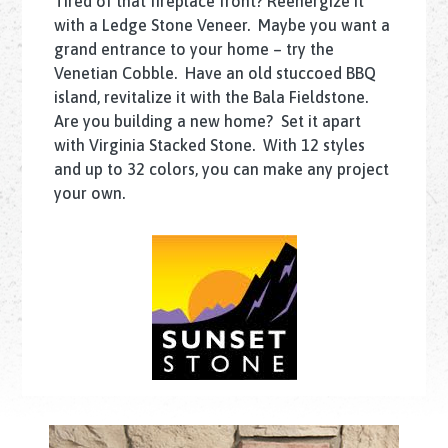
Tired of that fireplace front? Reenergize it
with a Ledge Stone Veneer. Maybe you want a
grand entrance to your home – try the
Venetian Cobble. Have an old stuccoed BBQ
island, revitalize it with the Bala Fieldstone.
Are you building a new home? Set it apart
with Virginia Stacked Stone. With 12 styles
and up to 32 colors, you can make any project
your own.