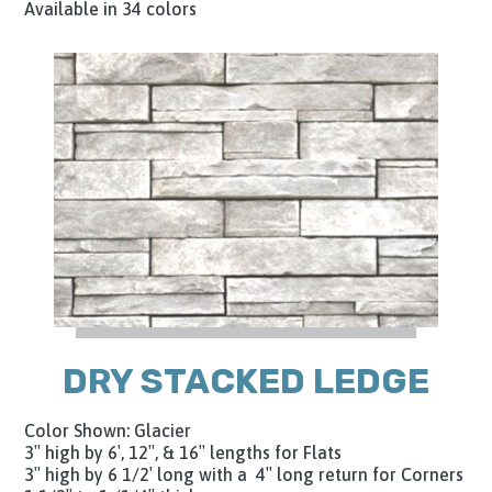
Available in 34 colors
DRY STACKED LEDGE
Color Shown: Glacier
3″ high by 6′, 12″, & 16″ lengths for Flats
3″ high by 6 1/2′ long with a 4″ long return for Corners