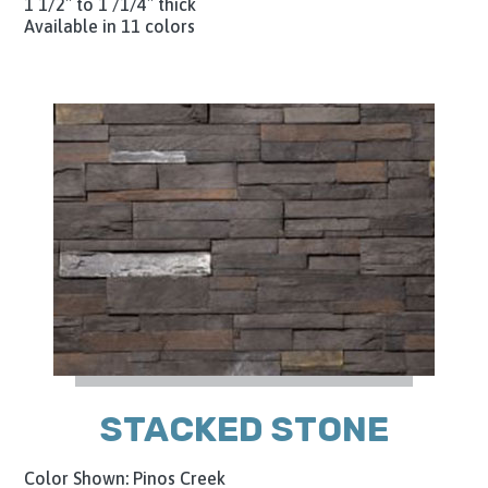
1 1/2″ to 1 /1/4″ thick
Available in 11 colors
STACKED STONE
Color Shown: Pinos Creek