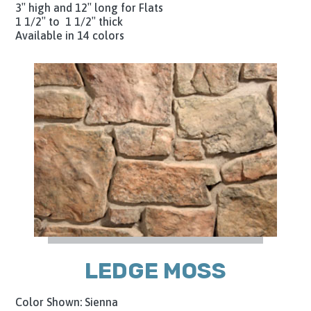
3″ high and 12″ long for Flats
1 1/2″ to 1 1/2″ thick
Available in 14 colors
LEDGE MOSS
Color Shown: Sienna