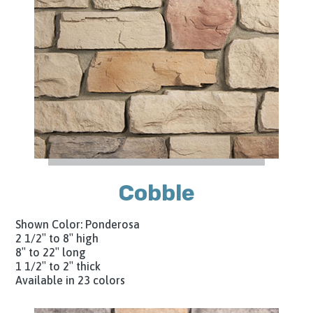
Cobble
Shown Color: Ponderosa
2 1/2″ to 8″ high
8″ to 22″ long
1 1/2″ to 2″ thick
Available in 23 colors