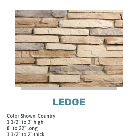
LEDGE
Color Shown: Country
1 1/2″ to 3″ high
8″ to 22″ long
1 1/2″ to 2″ thick