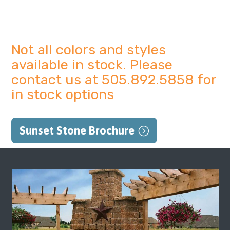
Not all colors and styles
available in stock. Please
contact us at 505.892.5858 for
in stock options
Sunset Stone Brochure