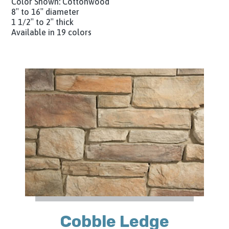
Color Shown: Cottonwood
8″ to 16″ diameter
1 1/2″ to 2″ thick
Available in 19 colors
Cobble Ledge