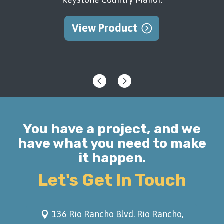
backyard to go with the stunning view of
the Sandia.
View Product
View Product
You have a project, and we
have what you need to make
it happen.
Let's Get In Touch
136 Rio Rancho Blvd. Rio Rancho,