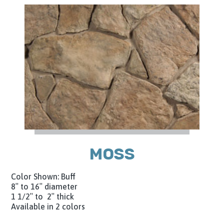
MOSS
Color Shown: Buff
8″ to 16″ diameter
1 1/2″ to 2″ thick
Available in 2 colors