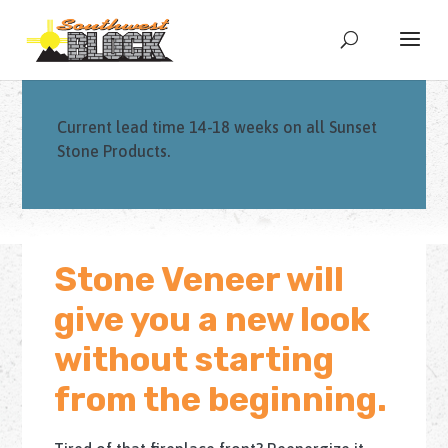
Current lead time 14-18 weeks on all Sunset
Stone Products.
Stone Veneer will
give you a new look
without starting
from the beginning.