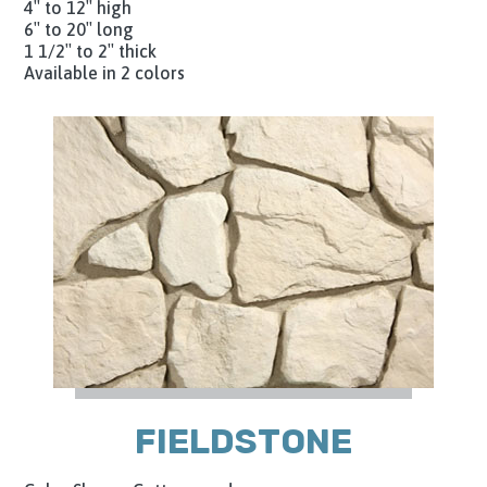
4″ to 12″ high
6″ to 20″ long
1 1/2″ to 2″ thick
Available in 2 colors
FIELDSTONE