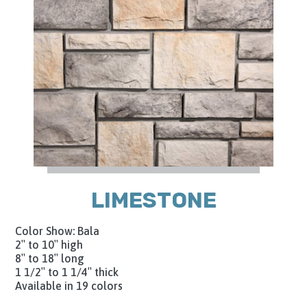
LIMESTONE
Color Show: Bala
2″ to 10″ high
8″ to 18″ long
1 1/2″ to 1 1/4″ thick
Available in 19 colors