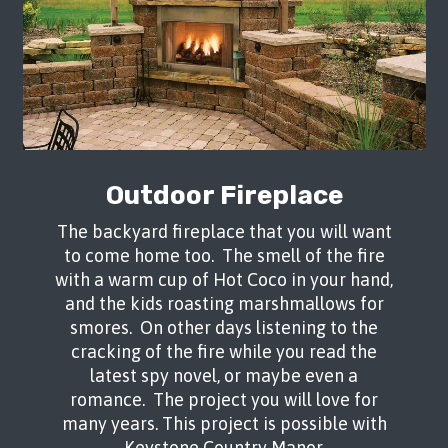
Tranquil Backyard
Outdoor Fireplace
This beautiful backyard in Rio Rancho
The backyard fireplace that you will want
was crafted using Keystone Country
to come home too. The smell of the fire
Manor for the bench, fire pit and
with a warm cup of Hot Coco in your hand,
barbeque as well as to lift up the
and the kids roasting marshmallows for
platforms. Using Dura Bella Pavers in
smores. On other days listening to the
Southwest Blend, the patio was overlaid
cracking of the fire while you read the
and extended. A curvy pathway was
latest spy novel, or maybe even a
created along the side of the house for
romance. The project you will love for
easy access. The raised platforms used
many years. This project is possible with
Campton Pavers in Rio Grande. A stunning
Keystone Country Manor.