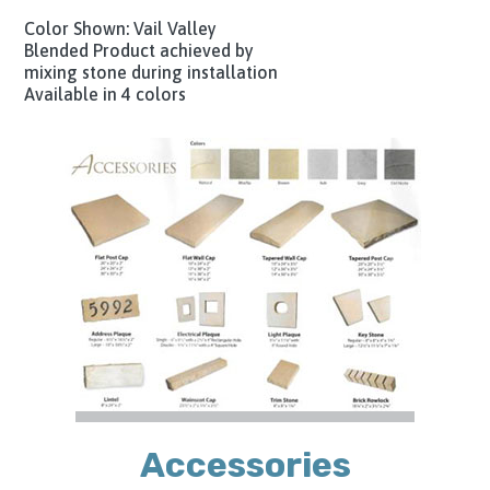
Color Shown: Vail Valley
Blended Product achieved by
mixing stone during installation
Available in 4 colors
Accessories