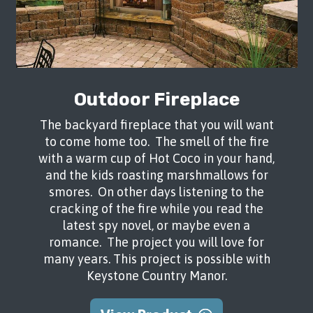
Outdoor Fireplace
The backyard fireplace that you will want
to come home too. The smell of the fire
with a warm cup of Hot Coco in your hand,
and the kids roasting marshmallows for
smores. On other days listening to the
cracking of the fire while you read the
latest spy novel, or maybe even a
romance. The project you will love for
many years. This project is possible with
Keystone Country Manor.