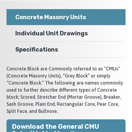
Concrete Masonry Units
Individual Unit Drawings
Specifications
Concrete Block are Commonly referred to as “CMUs”
(Concrete Masonry Units), “Grey Block” or simply
“Concrete Block.” The following are names commonly
used to further describe different types of Concrete
block; Scored, Stretcher End (Mortar Groove), Breaker,
Sash Groove, Plain End, Rectangular Core, Pear Core,
Split Face, and Bullnose.
Download the General CMU