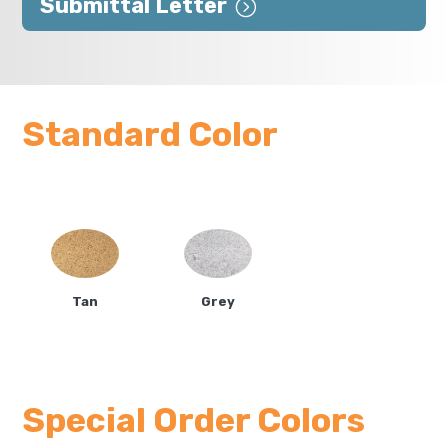
Submittal Letter
Standard Color
Tan
Grey
Special Order Colors