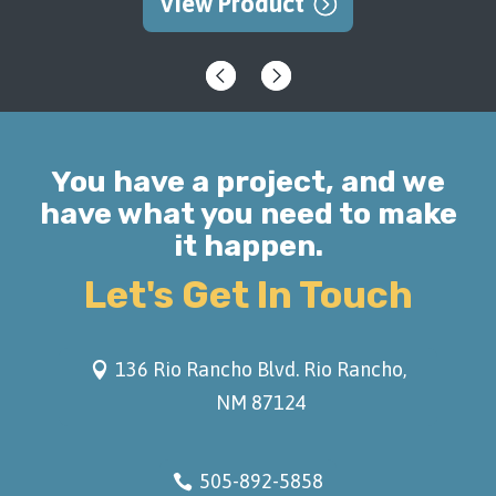
View Product
You have a project, and we
have what you need to make
it happen.
Let's Get In Touch
136 Rio Rancho Blvd. Rio Rancho,
NM 87124
505-892-5858