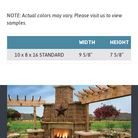
NOTE: Actual colors may vary. Please visit us to view
samples.
WIDTH
HEIGHT
10 x 8 x 16 STANDARD
9 5/8″
7 5/8″