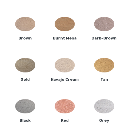
Brown
Burnt Mesa
Dark-Brown
Gold
Navajo Cream
Tan
Black
Red
Grey