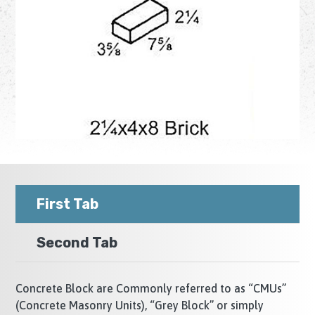
First Tab
Second Tab
Concrete Block are Commonly referred to as “CMUs”
(Concrete Masonry Units), “Grey Block” or simply