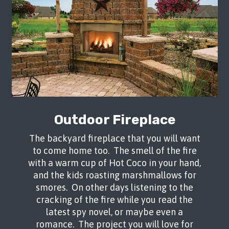
Outdoor Fireplace
The backyard fireplace that you will want
to come home too. The smell of the fire
with a warm cup of Hot Coco in your hand,
and the kids roasting marshmallows for
smores. On other days listening to the
cracking of the fire while you read the
latest spy novel, or maybe even a
romance. The project you will love for