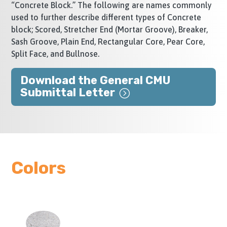
“Concrete Block.” The following are names commonly
used to further describe different types of Concrete
block; Scored, Stretcher End (Mortar Groove), Breaker,
Sash Groove, Plain End, Rectangular Core, Pear Core,
Split Face, and Bullnose.
Download the General CMU
Submittal Letter
Colors