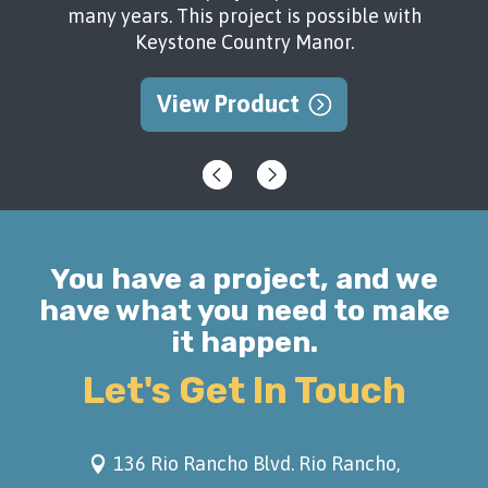
many years. This project is possible with
Keystone Country Manor.
View Product
You have a project, and we
have what you need to make
it happen.
Let's Get In Touch
136 Rio Rancho Blvd. Rio Rancho,