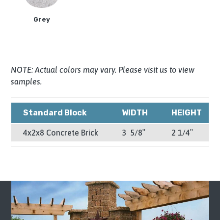
Grey
NOTE: Actual colors may vary. Please visit us to view
samples.
Standard Block
WIDTH
HEIGHT
4x2x8 Concrete Brick
3 5/8″
2 1/4″