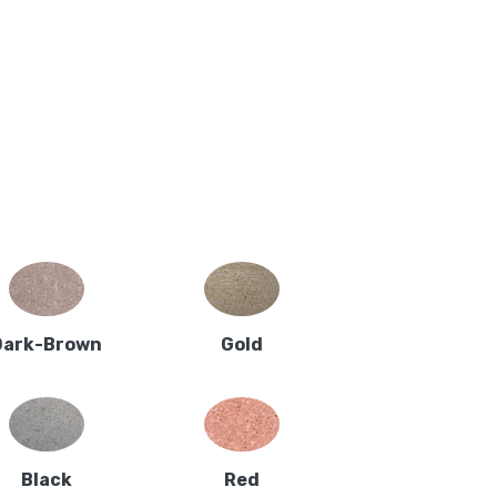
Dark-Brown
Gold
Black
Red