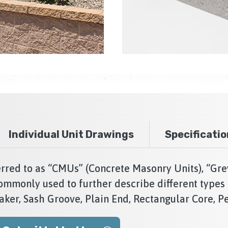
Individual Unit Drawings
Specificati
red to as “CMUs” (Concrete Masonry Units), “Gre
ommonly used to further describe different types 
aker, Sash Groove, Plain End, Rectangular Core, Pe