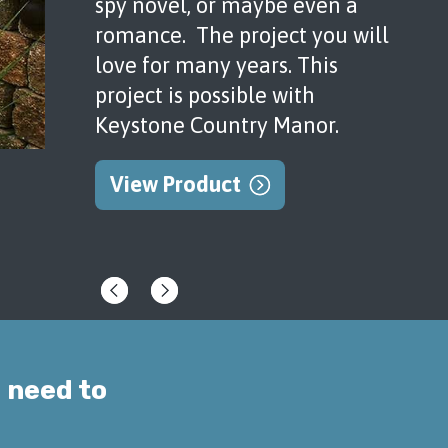
spy novel, or maybe even a
romance. The project you will
love for many years. This
project is possible with
Keystone Country Manor.
View Product
 need to