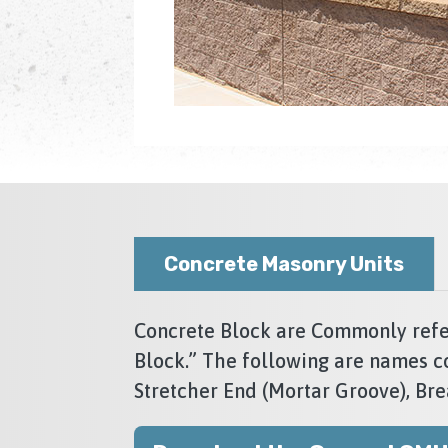
Concrete Masonry Units
Concrete Block are Commonly refer
Block.” The following are names c
Stretcher End (Mortar Groove), Bre