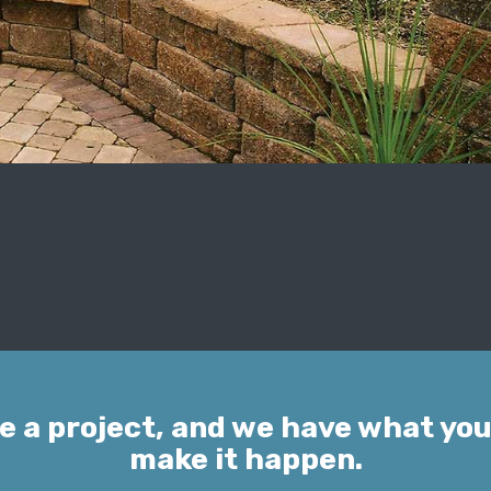
e a project, and we have what you
make it happen.