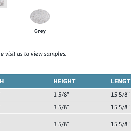
Grey
e visit us to view samples.
TH
HEIGHT
LENGT
″
1 5/8″
15 5/8″
″
3 5/8″
15 5/8″
″
3 5/8″
15 5/8″