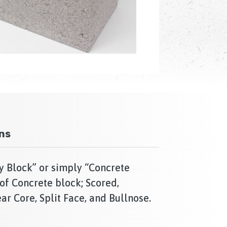
ons
y Block” or simply “Concrete
of Concrete block; Scored,
ar Core, Split Face, and Bullnose.