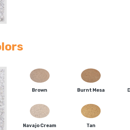
olors
Brown
Burnt Mesa
Navajo Cream
Tan