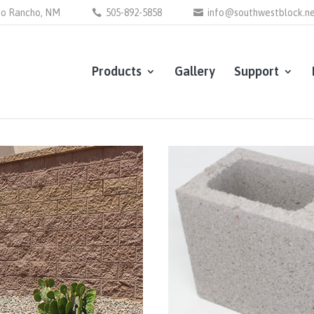
Rio Rancho, NM
505-892-5858
info@southwestblock.n
Products
Gallery
Support