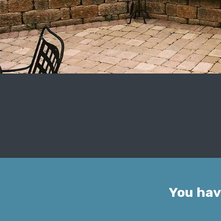
You hav