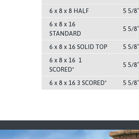
6 x 8 x 8 HALF
5 5/8
6 x 8 x 16
5 5/8
STANDARD
6 x 8 x 16 SOLID TOP
5 5/8
6 x 8 x 16 1
5 5/8
SCORED*
6 x 8 x 16 3 SCORED*
5 5/8