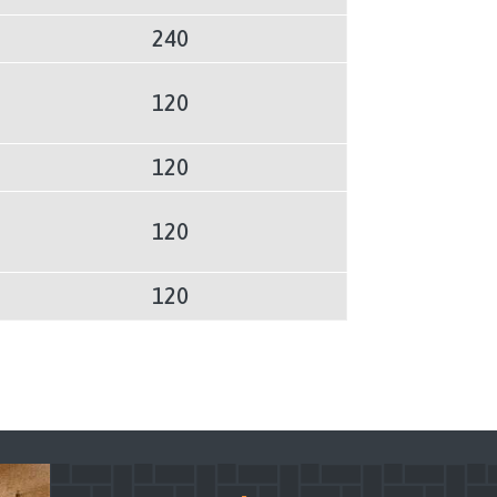
240
120
120
120
120