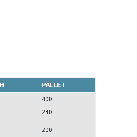
H
PALLET
400
240
200