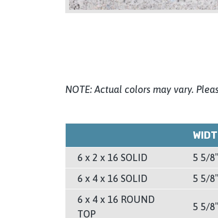
NOTE: Actual colors may vary. Pleas
WID
6 x 2 x 16 SOLID
5 5/8
6 x 4 x 16 SOLID
5 5/8
6 x 4 x 16 ROUND
5 5/8
TOP