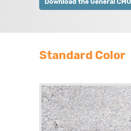
Download the General CMU
Standard Color