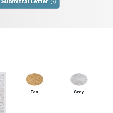
 Submittal Letter
Tan
Grey