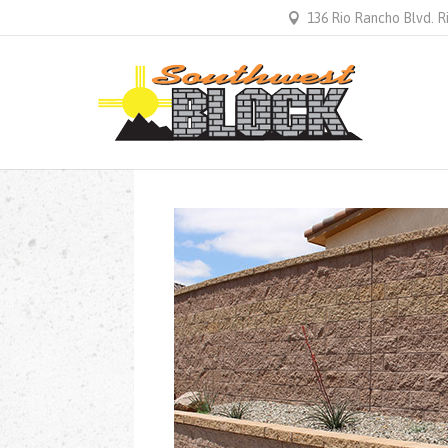
136 Rio Rancho Blvd. 