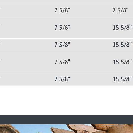
″
7 5/8″
7 5/8″
″
7 5/8″
15 5/8″
″
7 5/8″
15 5/8″
″
7 5/8″
15 5/8″
″
7 5/8″
15 5/8″