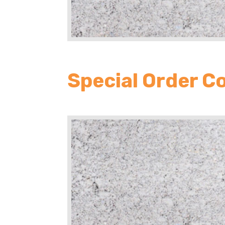
Special Order C