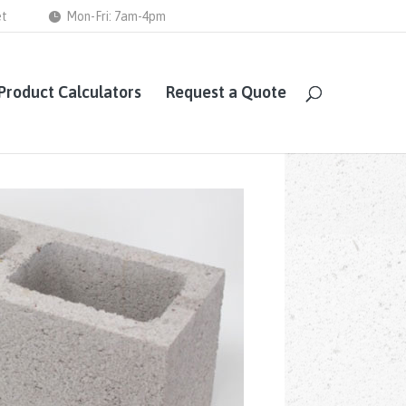
et
Mon-Fri: 7am-4pm
Product Calculators
Request a Quote