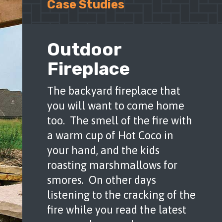
Outdoor
Fireplace
The backyard fireplace that
you will want to come home
too. The smell of the fire with
a warm cup of Hot Coco in
your hand, and the kids
roasting marshmallows for
smores. On other days
listening to the cracking of the
fire while you read the latest